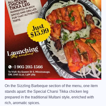
On the Sizzling Barbeque section of the menu, one item
stands apart: the
Special Charsi Tikka
chicken leg
prepared in the traditional Multani style, enriched with
rich, aromatic spices.