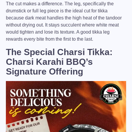
The cut makes a difference.
The leg, specifically the
drumstick or full leg piece is the ideal cut for tikka
because dark meat handles the high heat of the tandoor
without drying out. It stays succulent where white meat
would tighten and lose its texture. A good tikka leg
rewards every bite from the first to the last.
The Special Charsi Tikka:
Charsi Karahi BBQ’s
Signature Offering