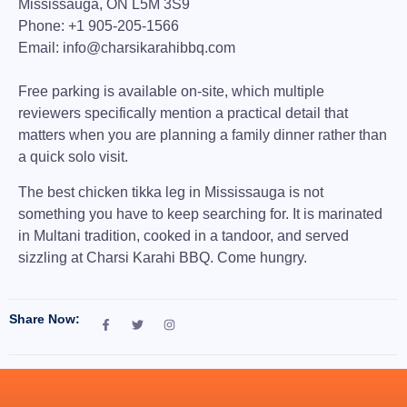
Mississauga, ON L5M 3S9
Phone:
+1 905-205-1566
Email:
info@charsikarahibbq.com
Free parking is available on-site, which multiple
reviewers specifically mention a practical detail that
matters when you are planning a family dinner rather than
a quick solo visit.
The
best chicken tikka leg in Mississauga
is not
something you have to keep searching for. It is marinated
in Multani tradition, cooked in a tandoor, and served
sizzling at Charsi Karahi BBQ. Come hungry.
Share Now: