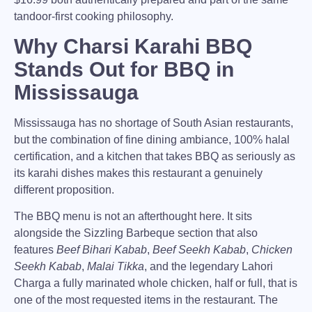
tandoor-first cooking philosophy.
Why Charsi Karahi BBQ
Stands Out for BBQ in
Mississauga
Mississauga
has no shortage of South Asian restaurants,
but the combination of fine dining ambiance, 100% halal
certification, and a kitchen that takes BBQ as seriously as
its karahi dishes makes this restaurant a genuinely
different proposition.
The BBQ menu is not an afterthought here. It sits
alongside the Sizzling Barbeque section that also
features
Beef Bihari Kabab
,
Beef Seekh Kabab
,
Chicken
Seekh Kabab
,
Malai Tikka
, and the legendary
Lahori
Charga
a fully marinated whole chicken, half or full, that is
one of the most requested items in the restaurant. The