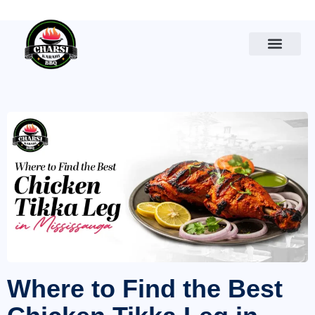
Where to Find the Best