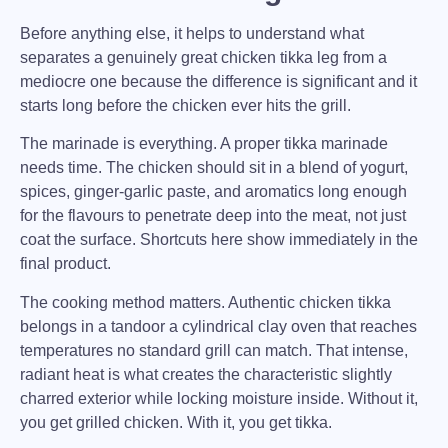
Before anything else, it helps to understand what
separates a genuinely great
chicken tikka leg
from a
mediocre one because the difference is significant and it
starts long before the chicken ever hits the grill.
The marinade is everything.
A proper tikka marinade
needs time. The chicken should sit in a blend of yogurt,
spices, ginger-garlic paste, and aromatics long enough
for the flavours to penetrate deep into the meat, not just
coat the surface. Shortcuts here show immediately in the
final product.
The cooking method matters.
Authentic chicken tikka
belongs in a tandoor a cylindrical clay oven that reaches
temperatures no standard grill can match. That intense,
radiant heat is what creates the characteristic slightly
charred exterior while locking moisture inside. Without it,
you get grilled chicken. With it, you get tikka.