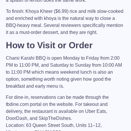
a splash of lemon does the same work.
To finish:
Khoya Kheer ($6.99) rice and milk slow-cooked
and enriched with khoya is the natural way to close a
BBQ-heavy meal. Several reviewers specifically mention
it as a must-order dessert, and they are right.
How to Visit or Order
Charsi Karahi BBQ
is open Monday to Friday from 2:00
PM to 11:00 PM, and Saturday to Sunday from 10:00 AM
to 11:00 PM which means weekend lunch is also an
option, something worth noting given how good the
breakfast and early menu is.
For dine-in, reservations can be made through the
tbdine.com portal on the website. For takeout and
delivery, the restaurant is available on
Uber Eats
,
DoorDash
, and
SkipTheDishes.
Location:
63 Queen Street South, Units 11–12,