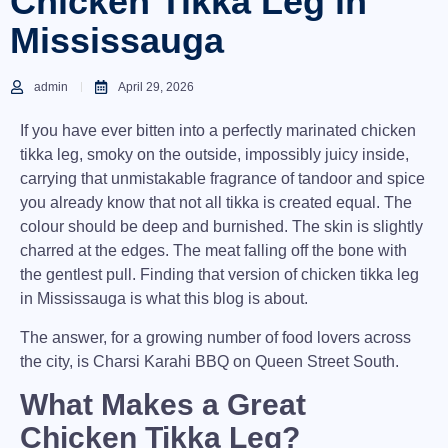
Chicken Tikka Leg in
Mississauga
admin
April 29, 2026
If you have ever bitten into a perfectly marinated chicken
tikka leg, smoky on the outside, impossibly juicy inside,
carrying that unmistakable fragrance of tandoor and spice
you already know that not all tikka is created equal. The
colour should be deep and burnished. The skin is slightly
charred at the edges. The meat falling off the bone with
the gentlest pull. Finding that version of
chicken tikka leg
in Mississauga
is what this blog is about.
The answer, for a growing number of food lovers across
the city, is
Charsi Karahi BBQ
on Queen Street South.
What Makes a Great
Chicken Tikka Leg?