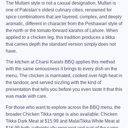
The Multani style is not a casual designation. Multan is
one of Pakistan’s oldest culinary cities, renowned for
spice combinations that are layered, complex, and deeply
aromatic, different in character from the Peshawari style of
the north or the tomato-forward karahis of Lahore. When
applied to a chicken leg, this tradition produces a tikka
that carries depth the standard version simply does not
have.
The kitchen at
Charsi Karahi BBQ
applies this method
with the same seriousness it brings to every dish on the
menu. The chicken is marinated, cooked over high heat in
the tandoor, and served sizzling with the kind of
presentation that tells you before you even taste it that this
was made with care.
For those who want to explore across the
BBQ menu
, the
broader Chicken Tikka range is also available:
Chicken
Tikka Dark Meat at $15.99
and
MalaiTikka White Meat
at
$16.99
both authentically prepared and part of the same