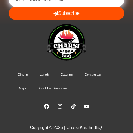
Subscribe
Dine In
Lunch
Catering
Contact Us
Blogs
Buffet For Ramadan
Copyright © 2026 | Charsi Karahi BBQ.