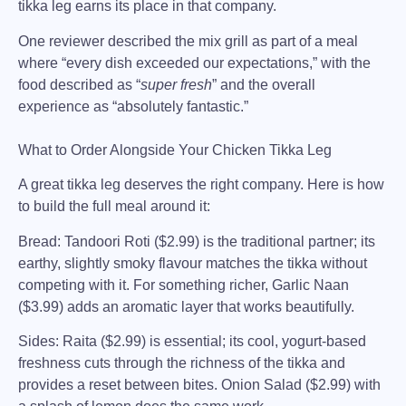
tikka leg earns its place in that company.
One reviewer described the mix grill as part of a meal
where “
every dish exceeded our expectations
,” with the
food described as “
super fresh
” and the overall
experience as “absolutely fantastic.”
What to Order Alongside Your Chicken Tikka Leg
A great tikka leg deserves the right company. Here is how
to build the full meal around it:
Bread:
Tandoori Roti ($2.99) is the traditional partner; its
earthy, slightly smoky flavour matches the tikka without
competing with it. For something richer, Garlic Naan
($3.99) adds an aromatic layer that works beautifully.
Sides:
Raita ($2.99) is essential; its cool, yogurt-based
freshness cuts through the richness of the tikka and
provides a reset between bites. Onion Salad ($2.99) with