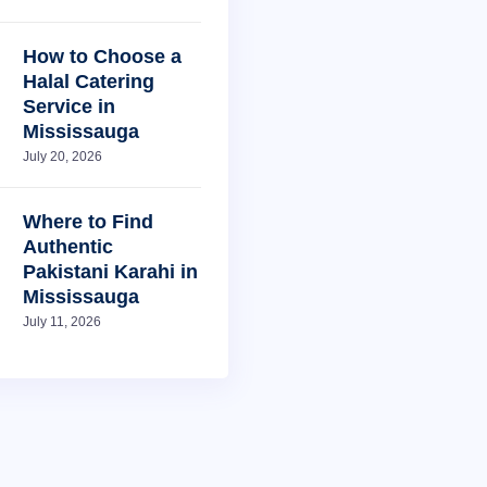
How to Choose a
Halal Catering
Service in
Mississauga
July 20, 2026
Where to Find
Authentic
Pakistani Karahi in
Mississauga
July 11, 2026