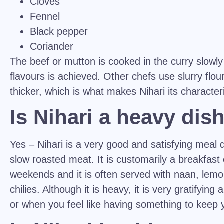
Cloves
Fennel
Black pepper
Coriander
The beef or mutton is cooked in the curry slowly
flavours is achieved. Other chefs use slurry flo
thicker, which is what makes Nihari its characteris
Is Nihari a heavy dis
Yes – Nihari is a very good and satisfying meal 
slow roasted meat. It is customarily a breakfast
weekends and it is often served with naan, lemo
chilies. Although it is heavy, it is very gratifying
or when you feel like having something to keep