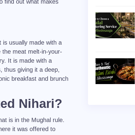
e to find out what makes
 is usually made with a
 the meat melt-in-your-
y. It is made with a
, thus giving it a deep,
conic breakfast and brunch
ed Nihari?
at is in the Mughal rule.
ere it was offered to