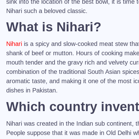
sink into the location of the best bowl, it is tim
Nihari
such a beloved classic.
What is Nihari?
Nihari
is a spicy and slow-cooked meat stew that
shank of beef or mutton. Hours of cooking make
mouth tender and the gravy rich and velvety curr
combination of the traditional South Asian spices
aromatic taste, and making it one of the most i
dishes in Pakistan.
Which country invent
Nihari was created in the Indian sub continent, th
People suppose that it was made in Old Delhi wh