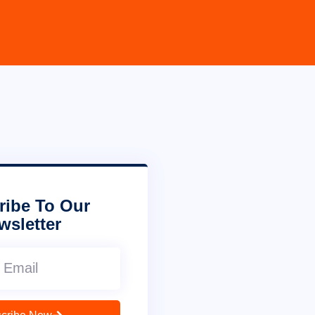
ribe To Our
wsletter