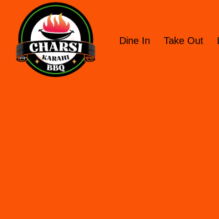
Dine In
Take Out