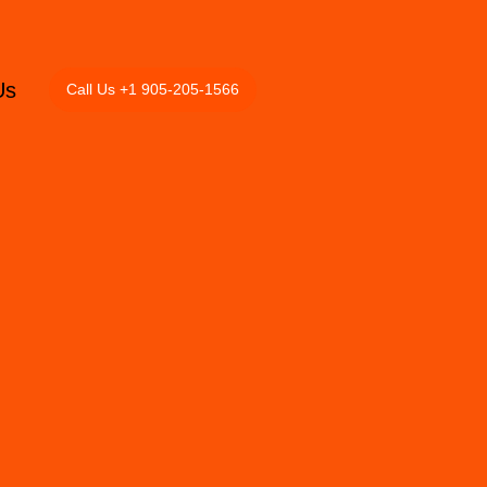
Us
Call Us +1 905-205-1566