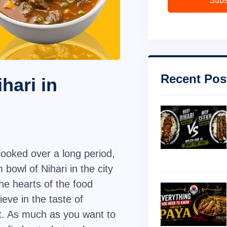
Subs
Recent Pos
hari in
ooked over a long period,
 bowl of Nihari in the city
he hearts of the food
ieve in the taste of
at. As much as you want to