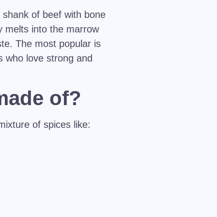
e shank of beef with bone
y melts into the marrow
ste. The most popular is
s who love strong and
 made of?
ixture of spices like: