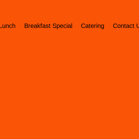
Lunch
Breakfast Special
Catering
Contact 