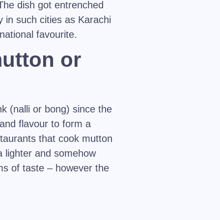
 The dish got entrenched
y in such cities as Karachi
ational favourite.
mutton or
k (nalli or bong) since the
and flavour to form a
staurants that cook mutton
a lighter and somehow
rms of taste – however the