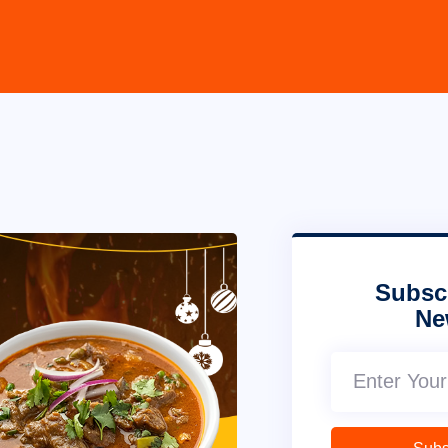
Subsc
Ne