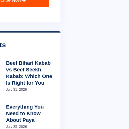
cribe Now
ts
Beef Bihari Kabab
vs Beef Seekh
Kabab: Which One
Is Right for You
July 31, 2026
Everything You
Need to Know
About Paya
July 25, 2026