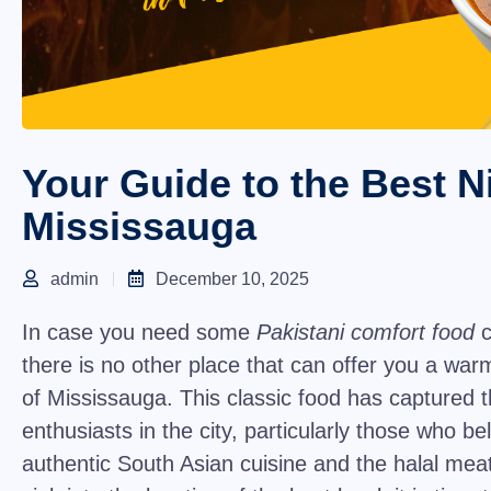
Your Guide to the Best Ni
Mississauga
admin
December 10, 2025
In case you need some
Pakistani comfort food
c
there is no other place that can offer you a warm
of Mississauga. This classic food has captured t
enthusiasts in the city, particularly those who bel
authentic South Asian cuisine and the halal me