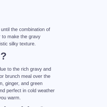
 until the combination of
ur to make the gravy
tic silky texture.
h?
due to the rich gravy and
 or brunch meal over the
n, ginger, and green
 and perfect in cold weather
 you warm.