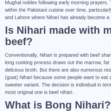
Mughal nobles following early morning prayers.
within the Pakistani cuisine over time, particularl
and Lahore where Nihari has already become a n
Is Nihari made with 
beef?
Conventionally, Nihari is prepared with beef shan
long cooking process draws out the marrow, fat 
delicious broth. But there are also numerous re
(goat) Nihari because some people want to eat 
sweeter variant. The decision is individual in te
most original one is beef nihari.
What is Bong Nihari?