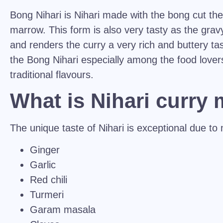
Bong Nihari is Nihari made with the bong cut th
marrow. This form is also very tasty as the grav
and renders the curry a very rich and buttery ta
the Bong Nihari especially among the food lover
traditional flavours.
What is Nihari curry
The unique taste of Nihari is exceptional due to m
Ginger
Garlic
Red chili
Turmeri
Garam masala