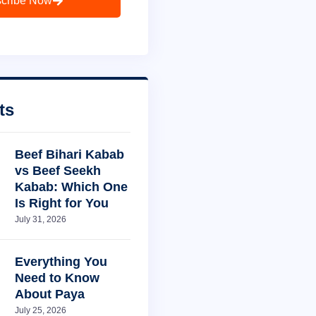
cribe Now
ts
Beef Bihari Kabab
vs Beef Seekh
Kabab: Which One
Is Right for You
July 31, 2026
Everything You
Need to Know
About Paya
July 25, 2026