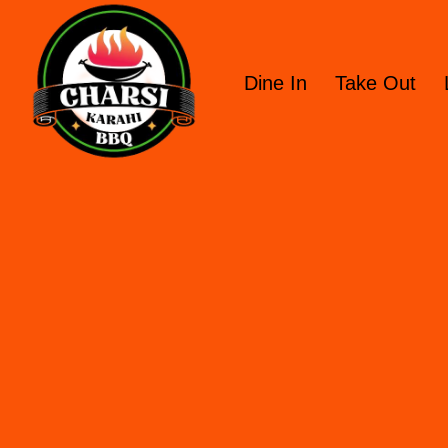
Dine In
Take Out