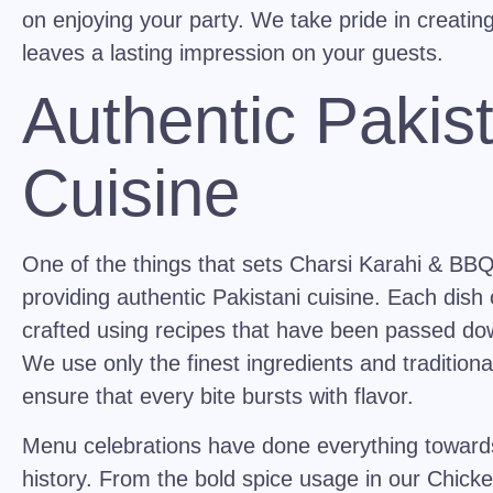
on enjoying your party. We take pride in creatin
leaves a lasting impression on your guests.
Authentic Pakist
Cuisine
One of the things that sets Charsi Karahi & BBQ 
providing
authentic Pakistani cuisine
. Each dish 
crafted using recipes that have been passed do
We use only the finest ingredients and tradition
ensure that every bite bursts with flavor.
Menu celebrations have done everything towards 
history. From the bold spice usage in our
Chicke