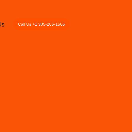
Us
Call Us +1 905-205-1566