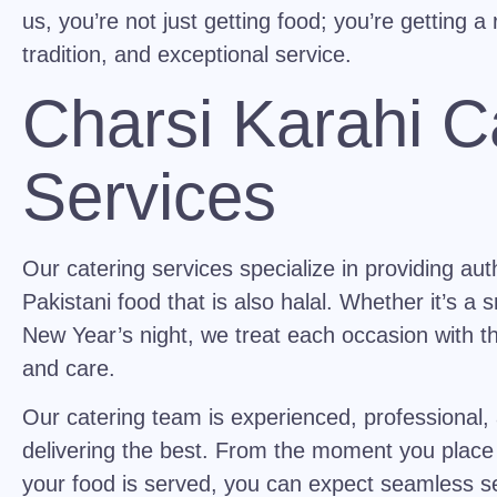
us, you’re not just getting food; you’re getting a 
tradition, and exceptional service.
Charsi Karahi C
Services
Our catering services specialize in providing auth
Pakistani food that is also halal. Whether it’s a 
New Year’s night, we treat each occasion with th
and care.
Our catering team is experienced, professional,
delivering the best. From the moment you place 
your food is served, you can expect seamless se