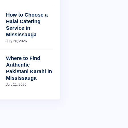
How to Choose a
Halal Catering
Service in
Mississauga
July 20, 2026
Where to Find
Authentic
Pakistani Karahi in
Mississauga
July 11, 2026