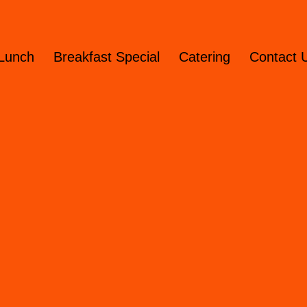
Lunch
Breakfast Special
Catering
Contact 