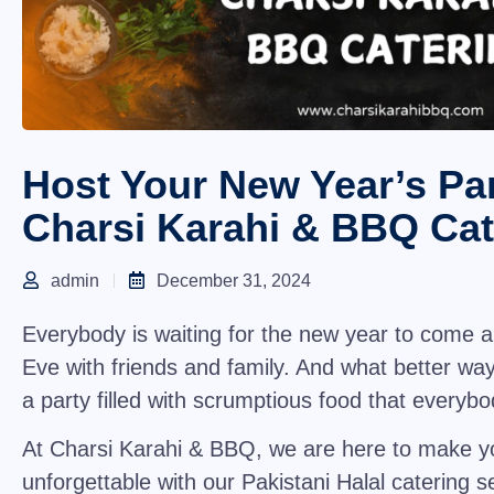
Host Your New Year’s Par
Charsi Karahi & BBQ Cat
admin
December 31, 2024
Everybody is waiting for the new year to come 
Eve with friends and family. And what better way
a party filled with scrumptious food that every
At
Charsi Karahi & BBQ
, we are here to make y
unforgettable with our
Pakistani Halal catering s