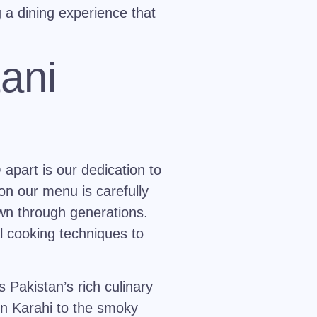
g a dining experience that
ani
apart is our dedication to
on our menu is carefully
wn through generations.
al cooking techniques to
Pakistan’s rich culinary
n Karahi
to the smoky