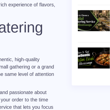
rich experience of flavors,
atering
entic, high-quality
small gathering or a grand
e same level of attention
 and passionate about
your order to the time
rvice that lets you focus