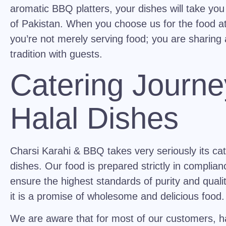
aromatic BBQ platters, your dishes will take you
of Pakistan. When you choose us for the food a
you’re not merely serving food; you are sharing 
tradition with guests.
Catering Journe
Halal Dishes
Charsi Karahi & BBQ takes very seriously its cat
dishes. Our food is prepared strictly in complianc
ensure the highest standards of purity and quality.
it is a promise of wholesome and delicious food.
We are aware that for most of our customers, ha