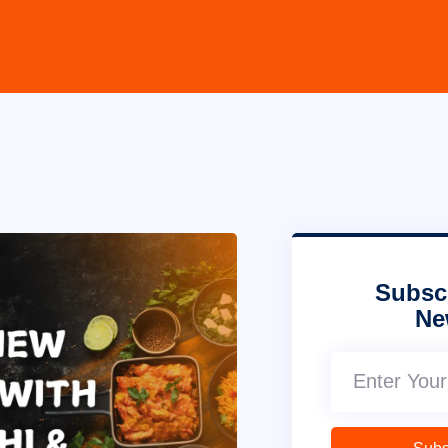
Subsc
Ne