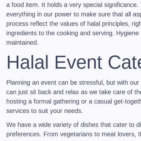
a food item. It holds a very special significance
everything in our power to make sure that all as
process reflect the values of halal principles, ri
ingredients to the cooking and serving. Hygiene 
maintained.
Halal Event Cat
Planning an event can be stressful, but with our
can just sit back and relax as we take care of t
hosting a formal gathering or a casual get-toget
services to suit your needs.
We have a wide variety of dishes that cater to di
preferences. From vegetarians to meat lovers, t