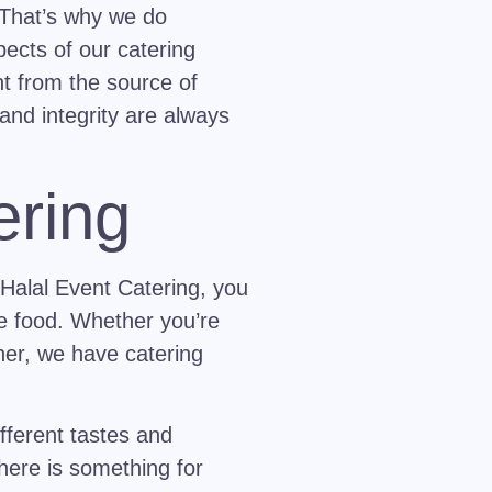
. That’s why we do
pects of our catering
ght from the source of
and integrity are always
ering
 Halal Event Catering, you
he food. Whether you’re
her, we have catering
fferent tastes and
here is something for