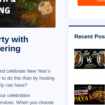
Subs
Recent Pos
ty with
ering
and celebrate New Year’s
 to do this than by hosting
body can have?
our celebration
ervices
. When you choose