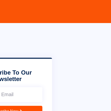
ribe To Our
wsletter