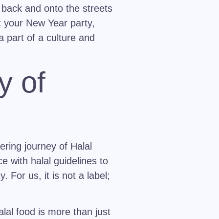
 back and onto the streets
t your New Year party,
a part of a culture and
y of
ering journey of Halal
e with halal guidelines to
 For us, it is not a label;
lal food is more than just